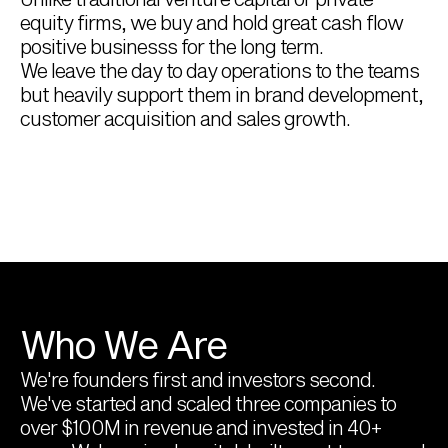
equity firms, we buy and hold great cash flow 
positive businesss for the long term.
We leave the day to day operations to the teams 
but heavily support them in brand development, 
customer acquisition and sales growth.
Who We Are
We're founders first and investors second. 
We've started and scaled three companies to 
over $100M in revenue and invested in 40+ 