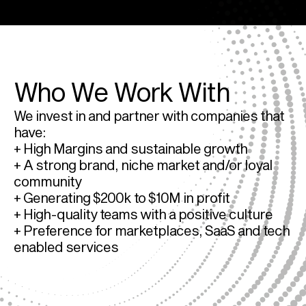
Who We Work With
We invest in and partner with companies that 
have:
+ High Margins and sustainable growth
+ A strong brand, niche market and/or loyal 
community
+ Generating $200k to $10M in profit
+ High-quality teams with a positive culture
+ Preference for marketplaces, SaaS and tech 
enabled services