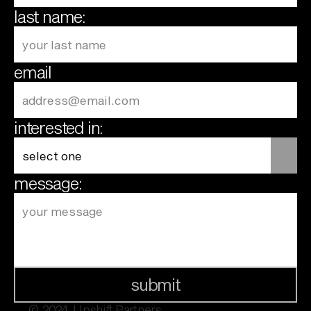
last name:
email
interested in:
message:
submit
© 2024  Upshift Partners