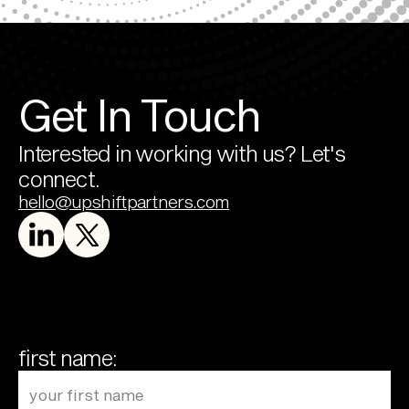
Get In Touch
Interested in working with us? Let's 
connect.
hello@upshiftpartners.com
first name: