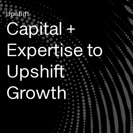
Upshift
Capital + 
Expertise to 
Upshift 
Growth