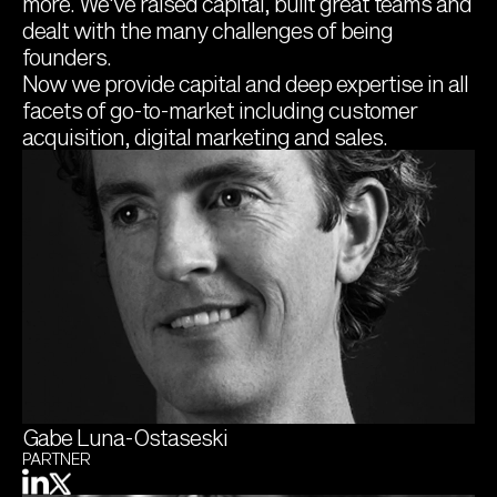
more. We've raised capital, built great teams and 
dealt with the many challenges of being 
founders.
Now we provide capital and deep expertise in all 
facets of go-to-market including customer 
acquisition, digital marketing and sales.
Gabe Luna-Ostaseski
PARTNER