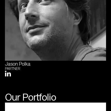
Jason Polka
PARTNER
Our Portfolio