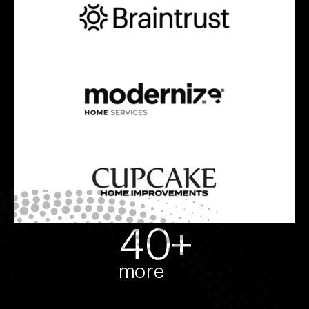
40+
more