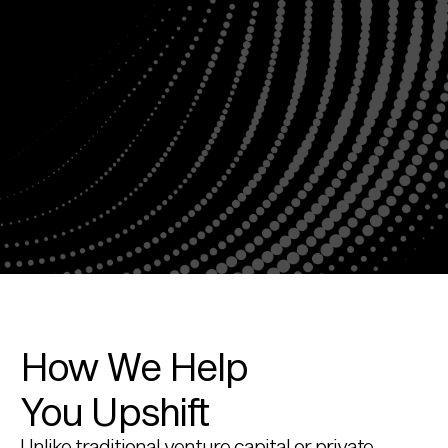
How We Help 
You Upshift
Unlike traditional venture capital or private 